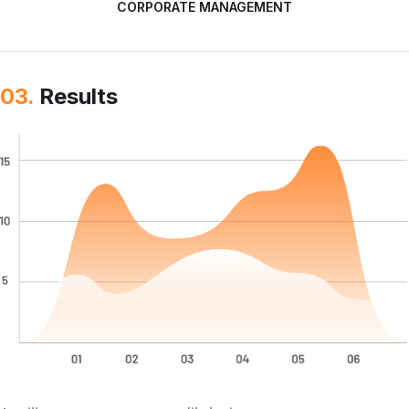
CORPORATE MANAGEMENT
03.
Results