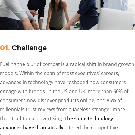
01.
Сhallenge
Fueling the blur of combat is a radical shift in brand growth
models. Within the span of most executives’ careers,
advances in technology have reshaped how consumers
engage with brands. In the US and UK, more than 60% of
consumers now discover products online, and 85% of
millennials trust reviews from a faceless stranger more
than traditional advertising.
The same technology
advances have dramatically
altered the competitive