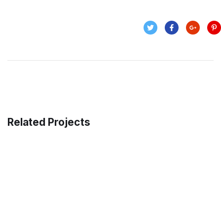
Related Projects
Data Analytics
STARTUP
/
STRATEGY