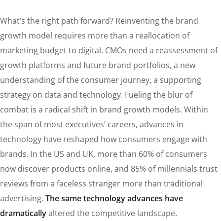
What’s the right path forward? Reinventing the brand
growth model requires more than a reallocation of
marketing budget to digital. CMOs need a reassessment of
growth platforms and future brand portfolios, a new
understanding of the consumer journey, a supporting
strategy on data and technology. Fueling the blur of
combat is a radical shift in brand growth models. Within
the span of most executives’ careers, advances in
technology have reshaped how consumers engage with
brands. In the US and UK, more than 60% of consumers
now discover products online, and 85% of millennials trust
reviews from a faceless stranger more than traditional
advertising.
The same technology advances have
dramatically
altered the competitive landscape.