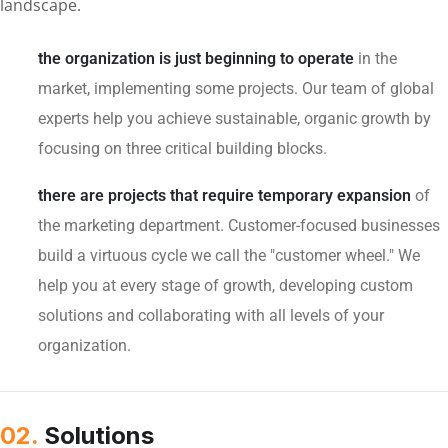
landscape.
the organization is just beginning to operate
in the
market, implementing some projects. Our team of global
experts help you achieve sustainable, organic growth by
focusing on three critical building blocks.
there are projects that require temporary expansion
of
the marketing department. Customer-focused businesses
build a virtuous cycle we call the "customer wheel." We
help you at every stage of growth, developing custom
solutions and collaborating with all levels of your
organization.
02.
Solutions