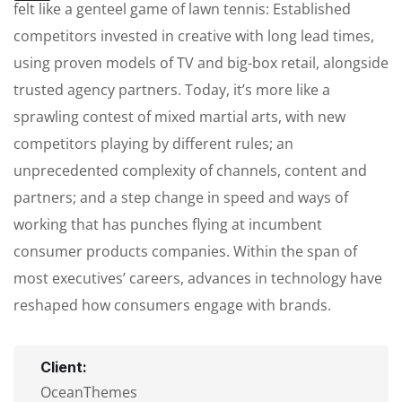
felt like a genteel game of lawn tennis: Established
competitors invested in creative with long lead times,
using proven models of TV and big-box retail, alongside
trusted agency partners. Today, it’s more like a
sprawling contest of mixed martial arts, with new
competitors playing by different rules; an
unprecedented complexity of channels, content and
partners; and a step change in speed and ways of
working that has punches flying at incumbent
consumer products companies. Within the span of
most executives’ careers, advances in technology have
reshaped how consumers engage with brands.
Client:
OceanThemes