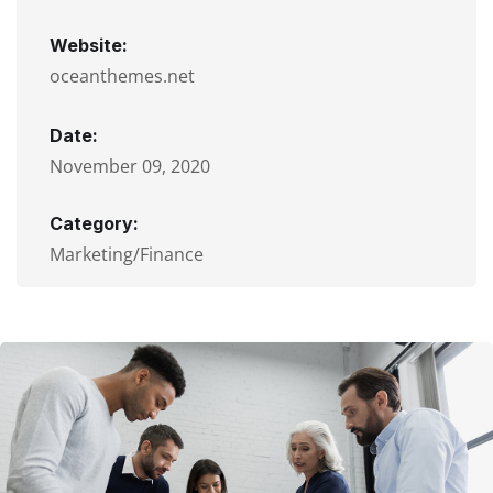
Website:
oceanthemes.net
Date:
November 09, 2020
Category:
Marketing/Finance