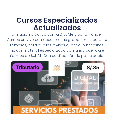
Cursos Especializados
Actualizados
Formación práctica con la Dra. Mery Bahamonde –
Cursos en vivo con acceso a las grabaciones durante
12 meses, para que los revises cuando lo necesites.
Incluye material especializado con jurisprudencia e
informes de SUNAT. Con certificación de participación.