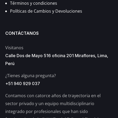
Términos y condiciones
Políticas de Cambios y Devoluciones
CONTÁCTANOS
Visitanos
Calle Dos de Mayo 516 oficina 201 Miraflores, Lima,
Perú
¿Tienes alguna pregunta?
+51 940 929 037
Contamos con catorce años de trayectoria en el
sector privado y un equipo multidisciplinario
integrado por profesionales que han sido