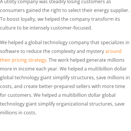
A utility company was steadily losing customers as
consumers gained the right to select their energy supplier.
To boost loyalty, we helped the company transform its
culture to be intensely customer-focused.
We helped a global technology company that specializes in
software to reduce the complexity and mystery
around
their pricing strategy.
The work helped generate millions
more in income each year. We helped a multibillion dollar
global technology giant simplify structures, save millions in
costs, and create better-prepared sellers with more time
for customers. We helped a multibillion dollar global
technology giant simplify organizational structures, save
millions in costs.