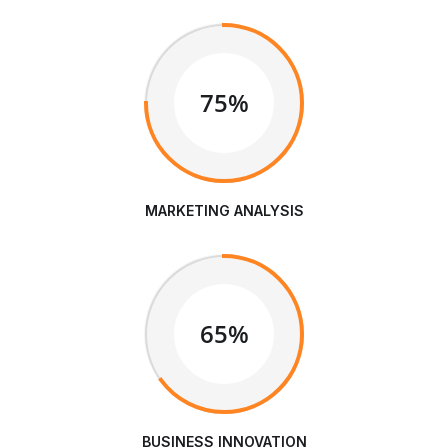
75%
MARKETING ANALYSIS
65%
BUSINESS INNOVATION