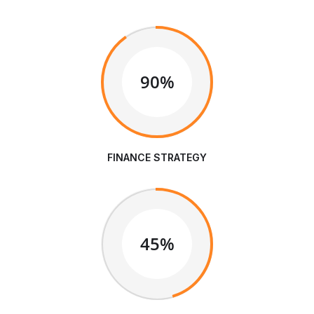
90%
FINANCE STRATEGY
45%