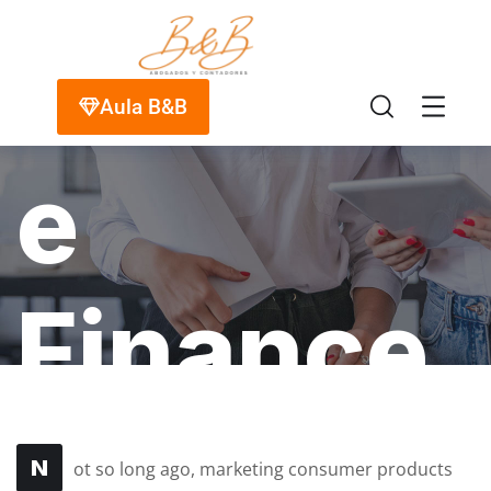
Insuranc
Aula B&B
e
Finance
HOME
PORTFOLIO
FINANCE
STARTUP
INSURANCE FINANCE
N
ot so long ago, marketing consumer products