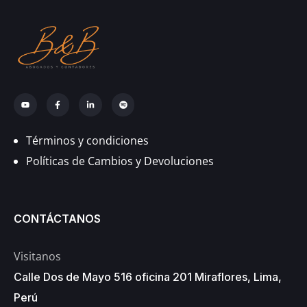
Términos y condiciones
Políticas de Cambios y Devoluciones
CONTÁCTANOS
Visitanos
Calle Dos de Mayo 516 oficina 201 Miraflores, Lima,
Perú