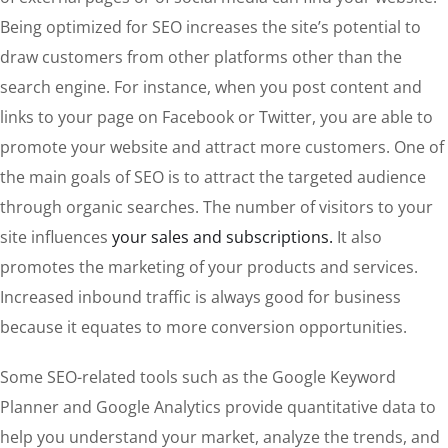
Being optimized for SEO increases the site’s potential to
draw customers from other platforms other than the
search engine. For instance, when you post content and
links to your page on Facebook or Twitter, you are able to
promote your website and attract more customers. One of
the main goals of SEO is to attract the targeted audience
through organic searches. The number of visitors to your
site influences
your sales and subscriptions.
It also
promotes the marketing of your products and services.
Increased inbound traffic is always good for business
because it equates to more conversion opportunities.
Some SEO-related tools such as the Google Keyword
Planner and Google Analytics provide quantitative data to
help you understand your market, analyze the trends, and