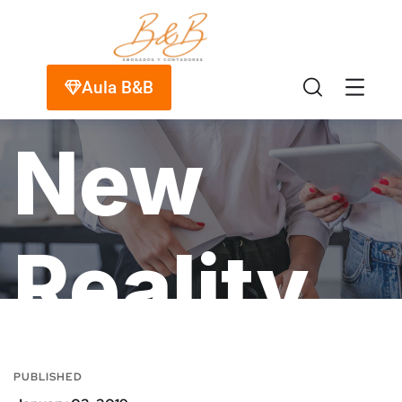
Your
Aula B&B
New
Reality
HOME
PORTFOLIO
MARKETING
MEDIA
PUBLISHED
YOUR NEW REALITY