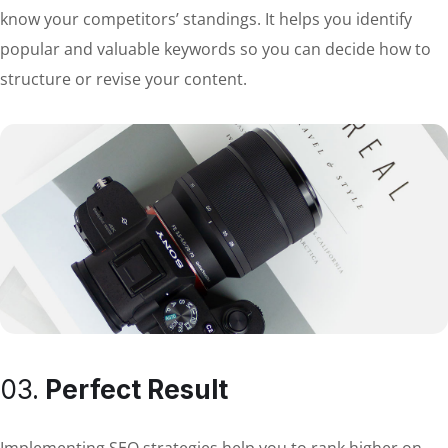
know your competitors’ standings. It helps you identify
popular and valuable keywords so you can decide how to
structure or revise your content.
03.
Perfect Result
Implementing SEO strategies help you to rank higher on