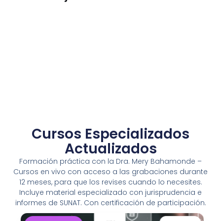
Enterprise Loan
BUSINESS
/
MARKETING
Cursos Especializados
Actualizados
Formación práctica con la Dra. Mery Bahamonde –
Cursos en vivo con acceso a las grabaciones durante
12 meses, para que los revises cuando lo necesites.
Incluye material especializado con jurisprudencia e
informes de SUNAT. Con certificación de participación.