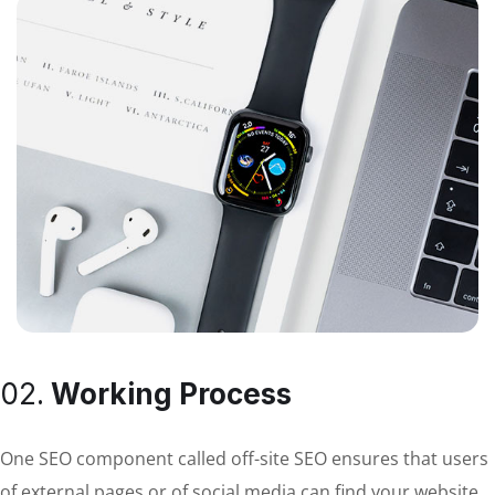
02.
Working Process
One SEO component called off-site SEO ensures that users
of external pages or of social media can find your website.