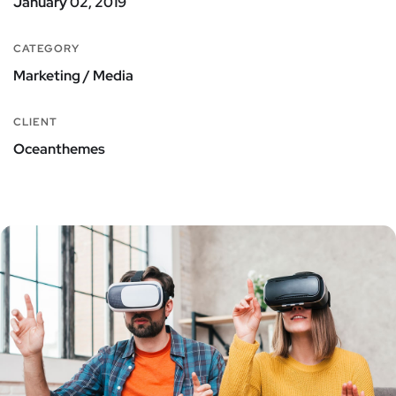
January 02, 2019
CATEGORY
Marketing / Media
CLIENT
Oceanthemes