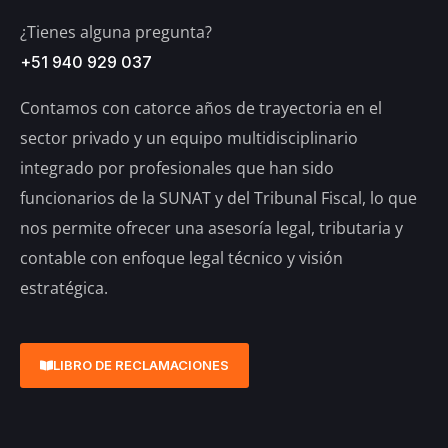
¿Tienes alguna pregunta?
+51 940 929 037
Contamos con catorce años de trayectoria en el
sector privado y un equipo multidisciplinario
integrado por profesionales que han sido
funcionarios de la SUNAT y del Tribunal Fiscal, lo que
nos permite ofrecer una asesoría legal, tributaria y
contable con enfoque legal técnico y visión
estratégica.
LIBRO DE RECLAMACIONES