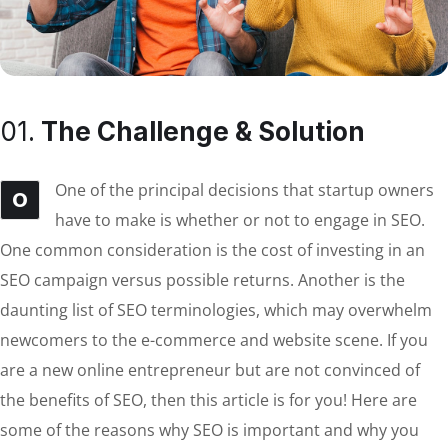
01.
The Challenge & Solution
One of the principal decisions that startup owners
O
have to make is whether or not to engage in SEO.
One common consideration is the cost of investing in an
SEO campaign versus possible returns. Another is the
daunting list of SEO terminologies, which may overwhelm
newcomers to the e-commerce and website scene. If you
are a new online entrepreneur but are not convinced of
the benefits of SEO, then this article is for you! Here are
some of the reasons why SEO is important and why you