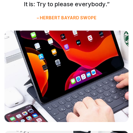
It is: Try to please everybody.”
– HERBERT BAYARD SWOPE