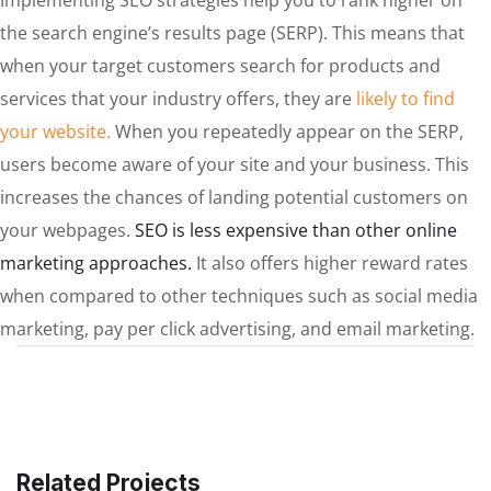
the search engine’s results page (SERP). This means that
when your target customers search for products and
services that your industry offers, they are
likely to find
your website.
When you repeatedly appear on the SERP,
users become aware of your site and your business. This
increases the chances of landing potential customers on
your webpages.
SEO is less expensive than other online
marketing approaches.
It also offers higher reward rates
when compared to other techniques such as social media
marketing, pay per click advertising, and email marketing.
Related Projects