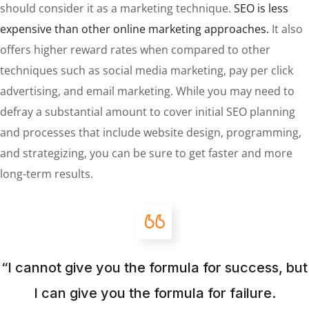
should consider it as a marketing technique.
SEO is less
expensive than other online marketing approaches.
It also
offers higher reward rates when compared to other
techniques such as social media marketing, pay per click
advertising, and email marketing. While you may need to
defray a substantial amount to cover initial SEO planning
and processes that include website design, programming,
and strategizing, you can be sure to get faster and more
long-term results.
“I cannot give you the formula for success, but
I can give you the formula for failure.